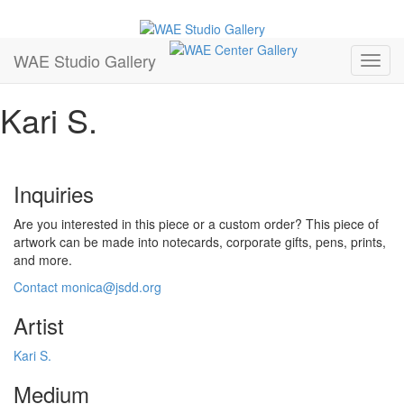
Follow us on Facebook
Follow us on Instagram
Follow us on YouTube
Primary
Skip
WAE Studio Gallery
to
Menu
Open
content
Mobil
Kari S.
Menu
Inquiries
Are you interested in this piece or a custom order? This piece of
artwork can be made into notecards, corporate gifts, pens, prints,
and more.
Contact monica@jsdd.org
Artist
Kari S.
Medium