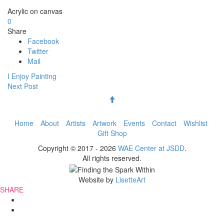
Acrylic on canvas
0
Share
Facebook
Twitter
Mail
I Enjoy Painting
Next Post
Back to Top
Follow us on Facebook
Follow us on Instagram
Follow us on YouTube
Footer
Home
About
Artists
Artwork
Events
Contact
Wishlist
Gift Shop
Menu
Copyright © 2017 - 2026
WAE Center at JSDD
.
All rights reserved.
Website by
LisetteArt
SHARE
Share
this
Share
page
this